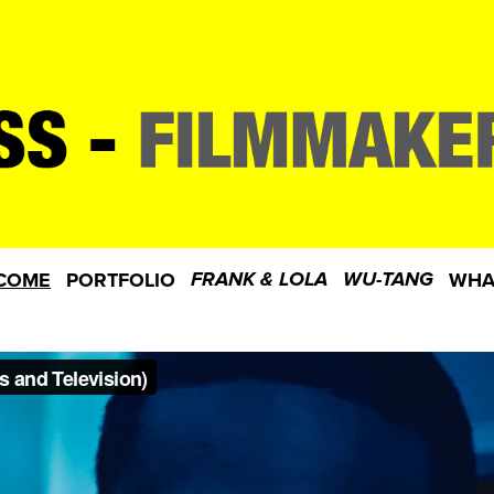
COME
PORTFOLIO
WHA
FRANK & LOLA
WU-TANG