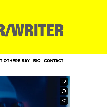
T OTHERS SAY
BIO
CONTACT