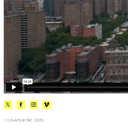
© LOLAFILM, INC. 2026.