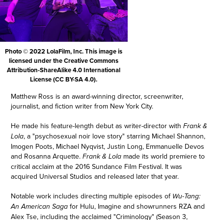
Photo © 2022 LolaFilm, Inc. This image is
licensed under the Creative Commons
Attribution-ShareAlike 4.0 International
License (CC BY-SA 4.0).
Matthew Ross is an award-winning director, screenwriter,
journalist, and fiction writer from New York City.
He made his feature-length debut as writer-director with
Frank &
, a "psychosexual noir love story" starring Michael Shannon,
Lola
Imogen Poots, Michael Nyqvist, Justin Long, Emmanuelle Devos
and Rosanna Arquette.
made its world premiere to
Frank & Lola
critical acclaim at the 2016 Sundance Film Festival. It was
acquired Universal Studios and released later that year.
Notable work includes directing multiple episodes of
Wu-Tang:
for Hulu, Imagine and showrunners RZA and
An American Saga
Alex Tse, including the acclaimed "Criminology" (Season 3,