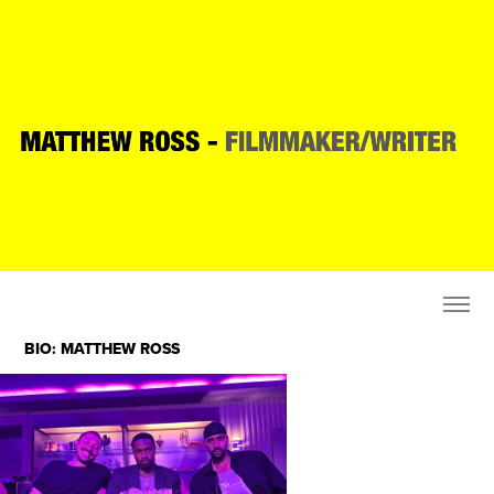
BIO: MATTHEW ROSS