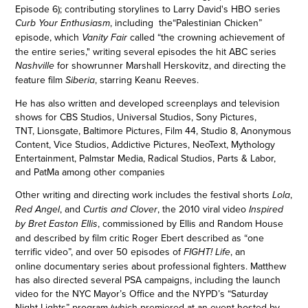
Episode 6); contributing storylines to Larry David's HBO series
, including the“Palestinian Chicken”
Curb Your Enthusiasm
episode, which
called “the crowning achievement of
Vanity Fair
the entire series," writing several episodes the hit ABC series
for showrunner Marshall Herskovitz, and directing the
Nashville
feature film
, starring Keanu Reeves.
Siberia
He has also written and developed screenplays and television
shows for
CBS Studios, Universal Studios, Sony Pictures,
TNT, Lionsgate, Baltimore Pictures, Film 44, Studio 8, Anonymous
Content, Vice Studios, Addictive Pictures, NeoText, Mythology
Entertainment, Palmstar Media, Radical Studios, Parts & Labor,
and PatMa among other companies
Other writing and directing work includes the festival shorts
,
Lola
, and
, the 2010 viral video
Red Angel
Curtis and Clover
Inspired
, commissioned by Ellis and Random House
by Bret Easton Ellis
and described by film critic Roger Ebert described as “one
terrific video”, and over 50 episodes of
, an
FIGHT! Life
online documentary series about professional fighte
rs.
Matthew
has also directed several PSA campaigns, including the launch
video for the NYC Mayor’s Office and the NYPD’s “Saturday
Night Lights” program (which premiered at an event hosted by