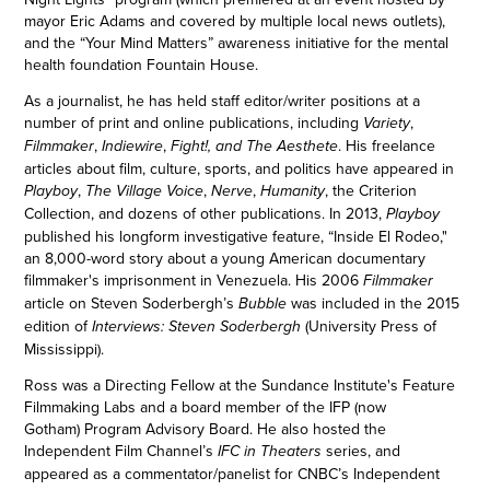
mayor Eric Adams and covered by multiple local news outlets),
and the “Your Mind Matters” awareness initiative for the mental
health foundation Fountain House.
As a journalist, he has held staff editor/writer positions at a
number of print and online publications, including
,
Variety
,
,
. His freelance
Filmmaker
Indiewire
Fight!, and
The Aesthete
articles about film, culture, sports, and politics have appeared in
,
,
,
, the Criterion
Playboy
The Village Voice
Nerve
Humanity
Collection, and dozens of other publications. In 2013,
Playboy
published his longform investigative feature, “Inside El Rodeo,"
an 8,000-word story about a young American documentary
filmmaker's imprisonment in Venezuela. His 2006
Filmmaker
article on Steven Soderbergh’s
was included in the 2015
Bubble
edition of
(University Press of
Interviews: Steven Soderbergh
Mississippi).
Ross was a Directing Fellow at the Sundance Institute's Feature
Filmmaking Labs and a board member of the IFP (now
Gotham) Program Advisory Board. He also hosted the
Independent Film Channel’s
series, and
IFC in Theaters
appeared as a commentator/panelist for CNBC’s Independent