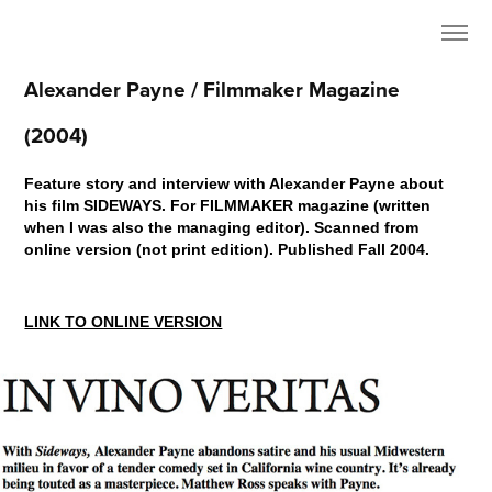
Alexander Payne / Filmmaker Magazine 
(2004)
Feature story and interview with Alexander Payne about
his film SIDEWAYS. For FILMMAKER magazine (written
when I was also the managing editor). Scanned from
online version (not print edition). Published Fall 2004.
LINK TO ONLINE VERSION