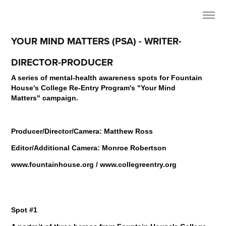
YOUR MIND MATTERS (PSA) - WRITER-
DIRECTOR-PRODUCER
A series of mental-health awareness spots for Fountain
House's College Re-Entry Program's
"Your Mind
Matters" campaign.
Producer/Director/Camera: Matthew Ross
Editor/Additional Camera: Monroe Robertson
www.fountainhouse.org / www.collegreentry.org
Spot #1