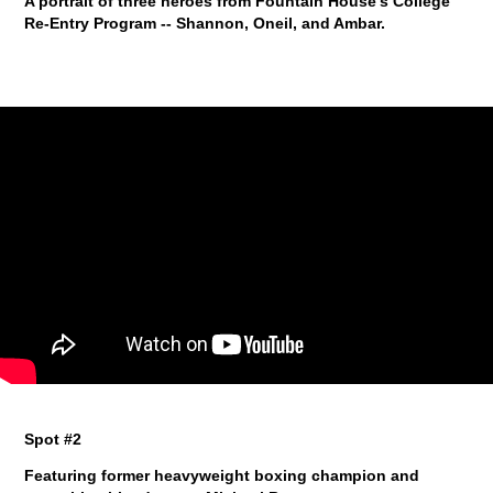
A portrait of three heroes from Fountain House's College
Re-Entry Program -- Shannon, Oneil, and Ambar.
Spot #2
Featuring former heavyweight boxing champion and