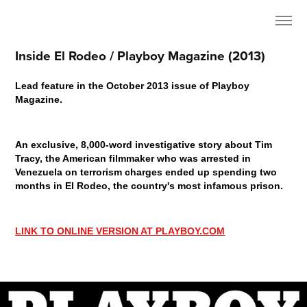
Inside El Rodeo / Playboy Magazine (2013)
Lead feature in the October 2013 issue of Playboy
Magazine.
An exclusive, 8,000-word investigative story about Tim
Tracy, the American filmmaker who was arrested in
Venezuela on terrorism charges ended up spending two
months in El Rodeo, the country's most infamous prison.
LINK TO ONLINE VERSION AT PLAYBOY.COM