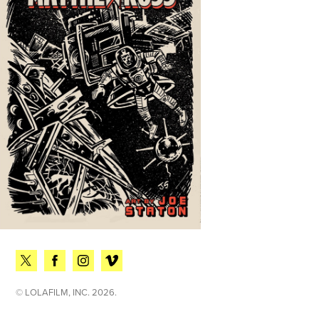
© LOLAFILM, INC. 2026.