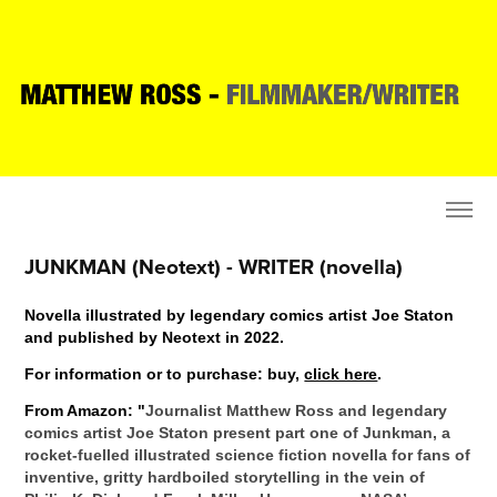
JUNKMAN (Neotext) - WRITER (novella)
Novella i
llustrated by legendary comics artist Joe Staton
and published by Neotext in 2022.
For information or to purchase: buy,
click here
.
From Amazon: "
Journalist Matthew Ross and legendary
comics artist Joe Staton present part one of Junkman, a
rocket-fuelled illustrated science fiction novella for fans of
inventive, gritty hardboiled storytelling in the vein of