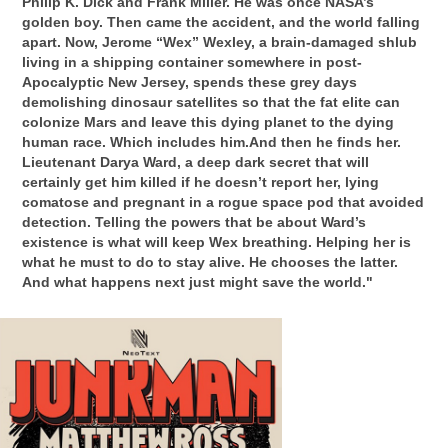
Philip K. Dick and Frank Miller. He was once NASA’s
golden boy. Then came the accident, and the world falling
apart. Now, Jerome “Wex” Wexley, a brain-damaged shlub
living in a shipping container somewhere in post-
Apocalyptic New Jersey, spends these grey days
demolishing dinosaur satellites so that the fat elite can
colonize Mars and leave this dying planet to the dying
human race. Which includes him.And then he finds her.
Lieutenant Darya Ward, a deep dark secret that will
certainly get him killed if he doesn’t report her, lying
comatose and pregnant in a rogue space pod that avoided
detection. Telling the powers that be about Ward’s
existence is what will keep Wex breathing. Helping her is
what he must to do to stay alive. He chooses the latter.
And what happens next just might save the world."