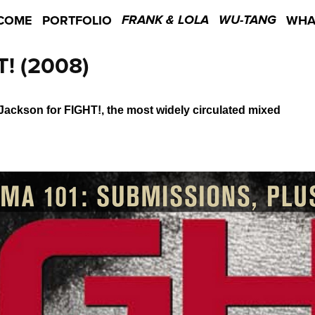
COME
PORTFOLIO
WHA
FRANK & LOLA
WU-TANG
! (2008)
ckson for FIGHT!, the most widely circulated mixed