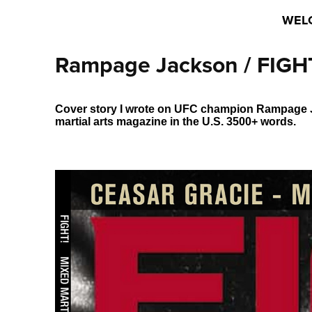
WEL
Rampage Jackson / FIGHT
Cover story I wrote on UFC champion Rampage Ja
martial arts magazine in the U.S. 3500+ words.