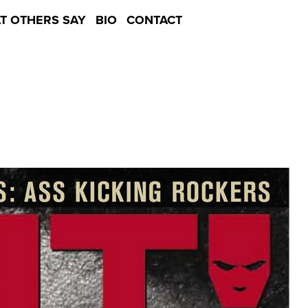
T OTHERS SAY
BIO
CONTACT