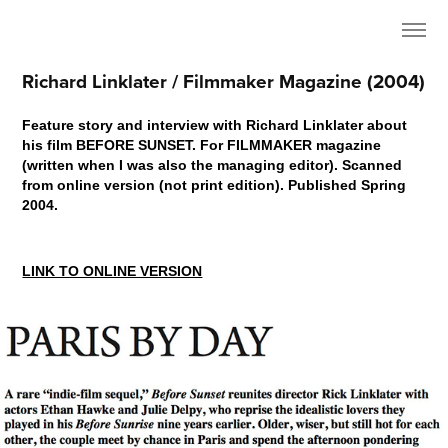
Richard Linklater / Filmmaker Magazine (2004)
Feature story and interview with Richard Linklater about
his film BEFORE SUNSET. For FILMMAKER magazine
(written when I was also the managing editor). Scanned
from online version (not print edition). Published Spring
2004.
LINK TO ONLINE VERSION