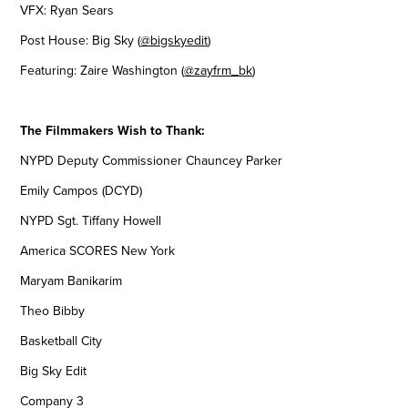
VFX: Ryan Sears
Post House: Big Sky (
@bigskyedit
) ​​​​​​​
Featuring: Zaire Washington (
@zayfrm_bk
)
The Filmmakers Wish to Thank:
NYPD Deputy Commissioner Chauncey Parker
Emily Campos (DCYD)
NYPD Sgt. Tiffany Howell
America SCORES New York
Maryam Banikarim
Theo Bibby
Basketball City
Big Sky Edit
Company 3