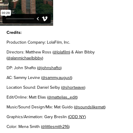
Credits:
Production Company: LolaFilm, Inc.
Directors: Matthew Ross (
@lolafilm
) & Alan Bibby
(
@alanmichaelbibby
)
DP: John Shafto (
@johnshafto
)
AC: Sammy Levine (
@sammy.august
)
Location Sound: Daniel Selby (
@shortwave
)
Edit/Online: Matt Elias (
@mattelias_edit
)
Music/Sound Design/Mix: Mat Guido (
@soundslikemat
)
Graphics/Animation: Gary Breslin (
ODD NY
)
Color: Mena Smith (
@littlesmith216
)