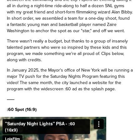
all in during a night-time ride-along to half a dozen SNL gyms
with my great friend and short-form filmmaking wizard Alan Bibby.
In short order, we assembled a team for a one-day shoot, found
a fantastic young man and basketball player named Zaire
Washington to anchor the spot as our "star," and off we went.
There wasn't really a budget, but thanks to a group of insanely
talented partners who were so inspired by these kids and this
program, we made something we're all proud of. Clips below,
along with credits.
In January 2025, the Mayor's office of New York will be running a
major TV push for the Saturday Nights Program featuring this
video! The same month, the city launched a website for the
program with the widescreen :60 ad as the splash page.
------
:60 Spot (16:9)