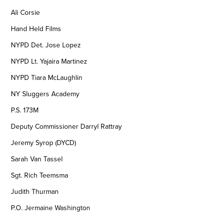
Ali Corsie
Hand Held Films
NYPD Det. Jose Lopez
NYPD Lt. Yajaira Martinez
NYPD Tiara McLaughlin
NY Sluggers Academy
P.S. 173M
Deputy Commissioner Darryl Rattray
Jeremy Syrop (DYCD)
Sarah Van Tassel
Sgt. Rich Teemsma
Judith Thurman
P.O. Jermaine Washington