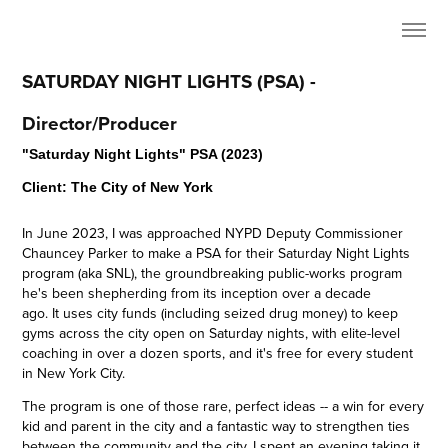
SATURDAY NIGHT LIGHTS (PSA) - 
Director/Producer
"Saturday Night Lights" PSA (2023)
Client: The City of New York
In June 2023, I was approached NYPD Deputy Commissioner
Chauncey Parker to make a PSA for their Saturday Night Lights
program (aka SNL), the groundbreaking public-works program
he's been shepherding from its inception over a decade
ago. It uses city funds (including seized drug money) to keep
gyms across the city open on Saturday nights, with elite-level
coaching in over a dozen sports, and it's free for every student
in New York City.
The program is one of those rare, perfect ideas -- a win for every
kid and parent in the city and a fantastic way to strengthen ties
between the community and the city. I spent an evening taking it