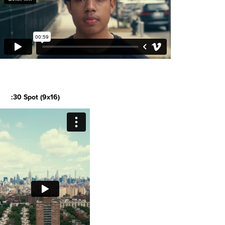
:30 Spot (9x16)