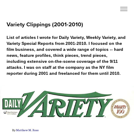
Variety Clippings (2001-2010)
List of articles I wrote for Daily Variety, Weekly Variety, and
Variety Special Reports from 2001-2010. I focused on the
film business, and covered a wide range of topics -- hard
news, feature profiles, think pieces, trend pieces,
including extensive on-the-scene coverage of the 9/11
attacks. I was on staff at the company as the NY film
reporter during 2001 and freelanced for them until 2010.